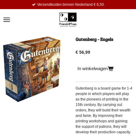
Verzendkosten binnen Nederland € 6,50.
Ga
direct
naar
de
hoofdinhoud
Gutenberg - Engels
€ 56,99
In winkelwagen
Gutenberg
is a board game for 1-4
people in which players will play
as the pioneers of printing in the
15th century. By carrying out
orders, they will build their wealth
and fame. By improving their
printing workshops and gaining
the support of patrons, they will
develop their production capacity.