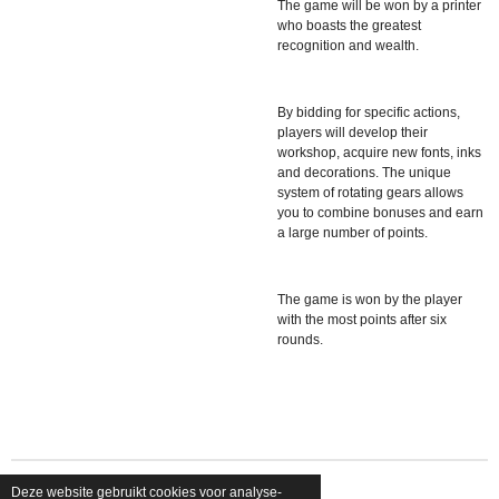
The game will be won by a printer
who boasts the greatest
recognition and wealth.
By bidding for specific actions,
players will develop their
workshop, acquire new fonts, inks
and decorations. The unique
system of rotating gears allows
you to combine bonuses and earn
a large number of points.
The game is won by the player
with the most points after six
rounds.
Deze website gebruikt cookies voor analyse-
© 2026 shopfriendsfoes