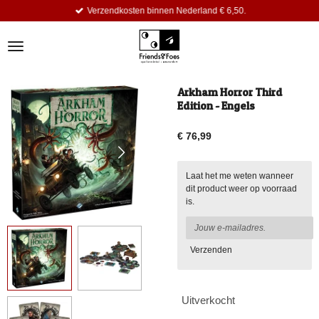
Verzendkosten binnen Nederland € 6,50.
Ga
direct
naar
de
hoofdinhoud
Arkham Horror Third
Edition - Engels
€ 76,99
Laat het me weten wanneer
dit product weer op voorraad
is.
Verzenden
Uitverkocht