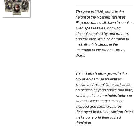
The year is 1926, and it is the
height of the Roaring Twenties.
Flappers dance till dawn in smoke-
filled speakeasies, drinking
alcohol supplied by rum runners
and the mob. It’s a celebration to
end all celebrations in the
aftermath of the War to End All
Wars.
Yet a dark shadow grows in the
city of Arkham. Alien entities
known as Ancient Ones lurk in the
emptiness beyond space and time,
writhing at the thresholds between
worlds. Occult rituals must be
stopped and alien creatures
destroyed before the Ancient Ones
make our world their ruined
dominion.