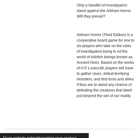
Only a handful of investigators
stand against the Arkham Horror.
Will they prevail?
Arkham Horror (Third Edition) is a
cooperative board game for one to
six players who take on the roles
of investigators trying to rid the
world of eldritch beings known as
Ancient Ones. Based on
the works
of H.P. Lovecraft, players will have
to gather clues, defeat terrifying
monsters, and find tools and allies
if they are to stand any chance of
defeating the creatures that dwell
just beyond the veil of our reality.