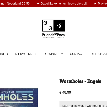
nnen Nederland € 6,50.
Dagelijks komen er nieuwe titels bij.
Play to
LINE
NIEUW BINNEN
DE WINKEL
CONTACT
RETRO GA
Wormholes - Engels
€ 48,99
Laat het me weten wanneer dit pro