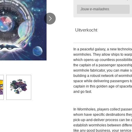
Uitverkocht
In a peaceful galaxy, a new technol
wormholes. They allow ships to warp 
which opens up countless possibiliti
the captain of a passenger spaceshi
wormhole fabricator, you can make 
building a robust network of wormhole
space while delivering passengers t
captain in this golden age of spacefa
and go fast.
In
Wormholes, players collect passen
whom have specific destinations they
pick-up-and-deliver process can be q
establish wormholes between differe
like any good business, your service