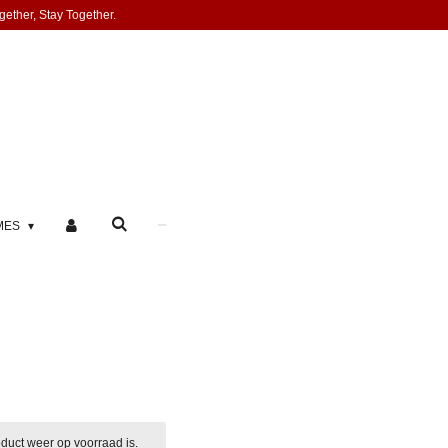
gether, Stay Together.
MES
duct weer op voorraad is.