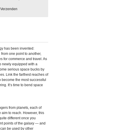
Verzenden
ogy has been invented:
from one point to another,
es for commerce and travel. As
p newly equipped with a
some serious space bucks by
s. Link the farthest reaches of
o become the most successful
ring. It’s time to bend space
gers from planets, each of
 aim to reach. However, this
uite different once you
nt points of the galaxy — and
 can be used by other