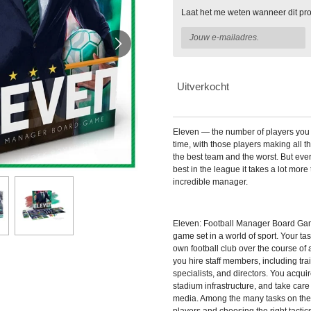
Laat het me weten wanneer dit pro
Uitverkocht
Eleven — the number of players you 
time, with those players making all 
the best team and the worst. But eve
best in the league it takes a lot more 
incredible manager.
Eleven: Football Manager Board G
game set in a world of sport. Your t
own football club over the course of
you hire staff members, including tra
specialists, and directors. You acqu
stadium infrastructure, and take care 
media. Among the many tasks on the l
players and choosing the right tactic