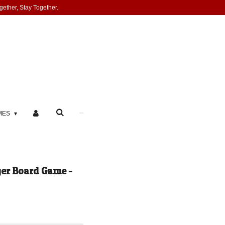
gether, Stay Together.
MES
ger Board Game -