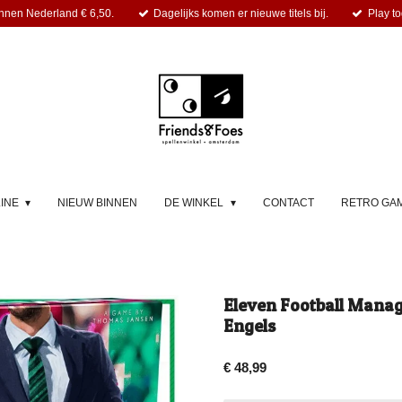
nnen Nederland € 6,50.
Dagelijks komen er nieuwe titels bij.
Play to
LINE
NIEUW BINNEN
DE WINKEL
CONTACT
RETRO GA
Eleven Football Mana
Engels
€ 48,99