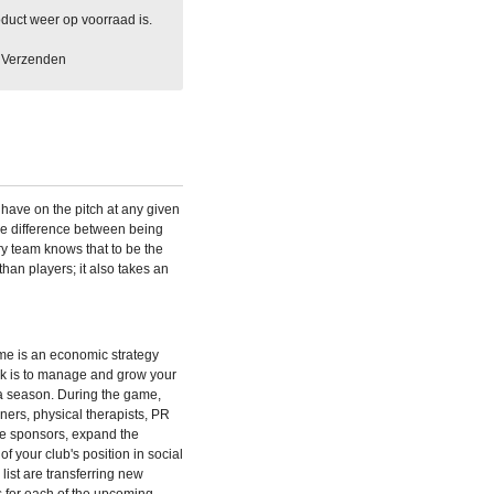
duct weer op voorraad is.
Verzenden
have on the pitch at any given
the difference between being
ry team knows that to be the
than players; it also takes an
ame
is an economic strategy
ask is to manage and grow your
 a season. During the game,
iners, physical therapists, PR
ire sponsors, expand the
of your club's position in social
ist are transferring new
s for each of the upcoming