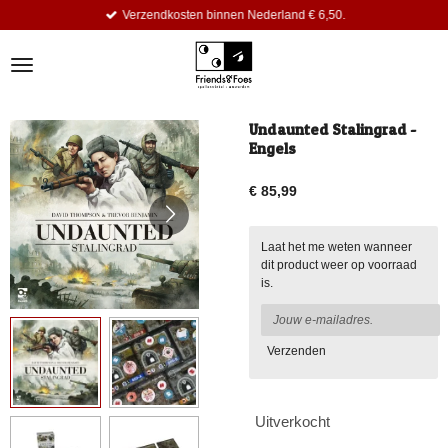
Verzendkosten binnen Nederland € 6,50.
Ga
direct
naar
de
hoofdinhoud
Undaunted Stalingrad -
Engels
€ 85,99
Laat het me weten wanneer
dit product weer op voorraad
is.
Verzenden
Uitverkocht