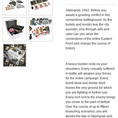
Stalingrad, 1942. Before you
awaits a grueling conflict in this
cornerstone battleground. As the
bullets and bombs tear the city
asunder, only through wits and
valor can you seize the
cornerstone of the entire Eastern
Front and change the course of
history.
A heavy burden rests on your
shoulders. Every casualty suffered
in battle will weaken your forces
for the entire campaign. Every
bomb blast and mortar shell
leaves the very ground for which
you are fighting in further ruin.
Every inch lost to the enemy brings
you closer to the jaws of defeat.
Over the course of up to fifteen
branching scenarios, you will
decide the fate of Stalingrad and,