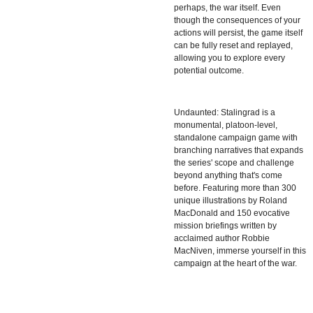
perhaps, the war itself. Even
though the consequences of your
actions will persist, the game itself
can be fully reset and replayed,
allowing you to explore every
potential outcome.
Undaunted: Stalingrad is a
monumental, platoon-level,
standalone campaign game with
branching narratives that expands
the series' scope and challenge
beyond anything that's come
before. Featuring more than 300
unique illustrations by Roland
MacDonald and 150 evocative
mission briefings written by
acclaimed author Robbie
MacNiven, immerse yourself in this
campaign at the heart of the war.