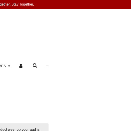
gether, Stay Together.
MES
duct weer op voorraad is.