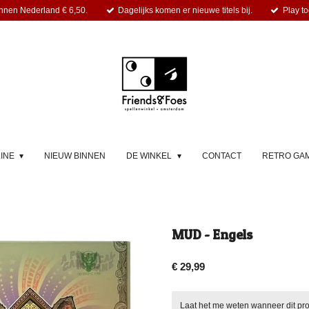
nnen Nederland € 6,50.
Dagelijks komen er nieuwe titels bij.
Play to
LINE
NIEUW BINNEN
DE WINKEL
CONTACT
RETRO GA
MUD - Engels
€ 29,99
Laat het me weten wanneer dit pro