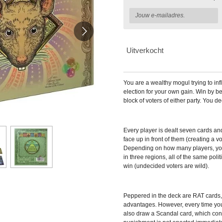
Uitverkocht
You are a wealthy mogul trying to inf
election for your own gain. Win by bei
block of voters of either party. You d
Every player is dealt seven cards an
face up in front of them (creating a v
Depending on how many players, you'
in three regions, all of the same polit
win (undecided voters are wild).
Peppered in the deck are RAT cards,
advantages. However, every time yo
also draw a Scandal card, which con