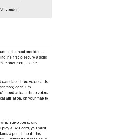
Verzenden
luence the next presidential
ng the first to secure a solid
ecide how corrupt to be.
d can place three voter cards
oter map) each turn.
ll need at least three voters
ical affiliation, on your map to
 which give you strong
u play a RAT card, you must
tains a punishment. This