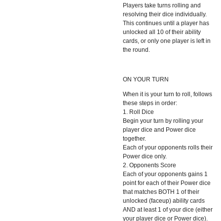
Players take turns rolling and
resolving their dice individually.
This continues until a player has
unlocked all 10 of their ability
cards, or only one player is left in
the round.
ON YOUR TURN
When it is your turn to roll, follows
these steps in order:
1. Roll Dice
Begin your turn by rolling your
player dice and Power dice
together.
Each of your opponents rolls their
Power dice only.
2. Opponents Score
Each of your opponents gains 1
point for each of their Power dice
that matches BOTH 1 of their
unlocked (faceup) ability cards
AND at least 1 of your dice (either
your player dice or Power dice).