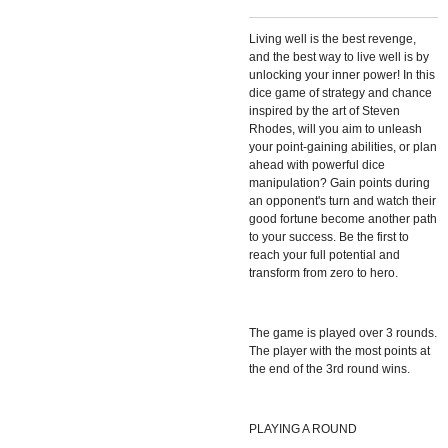
Living well is the best revenge,
and the best way to live well is by
unlocking your inner power! In this
dice game of strategy and chance
inspired by the art of Steven
Rhodes, will you aim to unleash
your point-gaining abilities, or plan
ahead with powerful dice
manipulation? Gain points during
an opponent's turn and watch their
good fortune become another path
to your success. Be the first to
reach your full potential and
transform from zero to hero.
The game is played over 3 rounds.
The player with the most points at
the end of the 3rd round wins.
PLAYING A ROUND