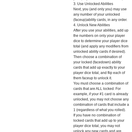
3. Use Unlocked Abilities
Next, you (and only you) may use
any number of your unlocked
(faceup)ability cards, in any order.
4. Unlock New Abilities
After you use your abilities, add up
the numbers on only your player
dice to determine your player dice
total (and apply any modifiers from
unlocked ability cards if desired).
Then choose a combination of
your locked (facedown) ability
cards that add up exactly to your
player dice total, and flip each of
them faceup to unlock it.
You must choose a combination of
cards that are ALL locked. For
example, if your #1 card is already
unlocked, you may not choose any
combination of cards that include a
1 (regardless of what you rolled).
If you have no combination of
locked cards that add up to your
player dice total, you may not
unlock any new cards and are