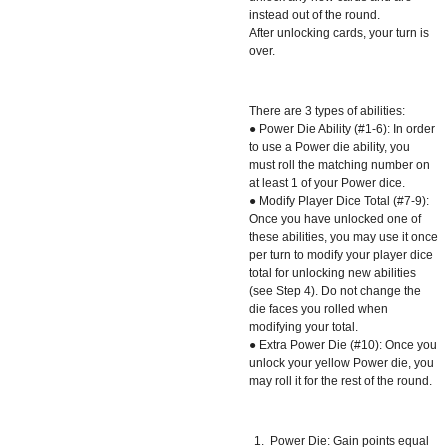
instead out of the round.
After unlocking cards, your turn is
over.
There are 3 types of abilities:
● Power Die Ability (#1-6): In order
to use a Power die ability, you
must roll the matching number on
at least 1 of your Power dice.
● Modify Player Dice Total (#7-9):
Once you have unlocked one of
these abilities, you may use it once
per turn to modify your player dice
total for unlocking new abilities
(see Step 4). Do not change the
die faces you rolled when
modifying your total.
● Extra Power Die (#10): Once you
unlock your yellow Power die, you
may roll it for the rest of the round.
Power Die: Gain points equal