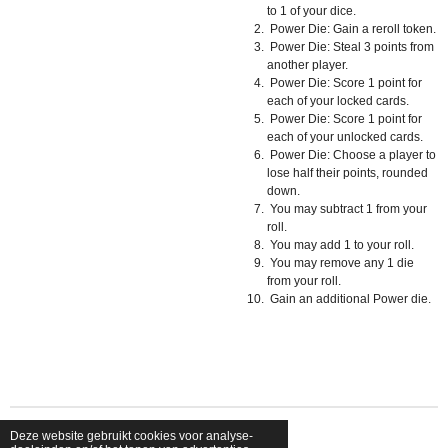
to 1 of your dice.
Power Die: Gain a reroll token.
Power Die: Steal 3 points from
another player.
Power Die: Score 1 point for
each of your locked cards.
Power Die: Score 1 point for
each of your unlocked cards.
Power Die: Choose a player to
lose half their points, rounded
down.
You may subtract 1 from your
roll.
You may add 1 to your roll.
You may remove any 1 die
from your roll.
Gain an additional Power die.
Deze website gebruikt cookies voor analyse-
© 2026 shopfriendsfoes