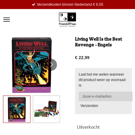
Verzendkosten binnen Nederland € 6,50.
Ga
direct
naar
de
hoofdinhoud
Living Well Is the Best
Revenge - Engels
€ 22,99
Laat het me weten wanneer
dit product weer op voorraad
is.
Verzenden
Uitverkocht