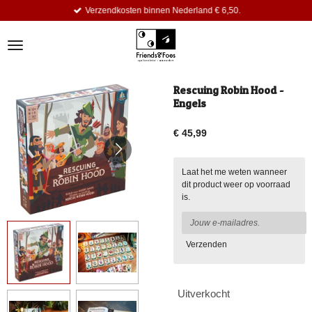
Verzendkosten binnen Nederland € 6,50.
Ga
direct
naar
de
hoofdinhoud
Rescuing Robin Hood -
Engels
€ 45,99
Laat het me weten wanneer
dit product weer op voorraad
is.
Verzenden
Uitverkocht