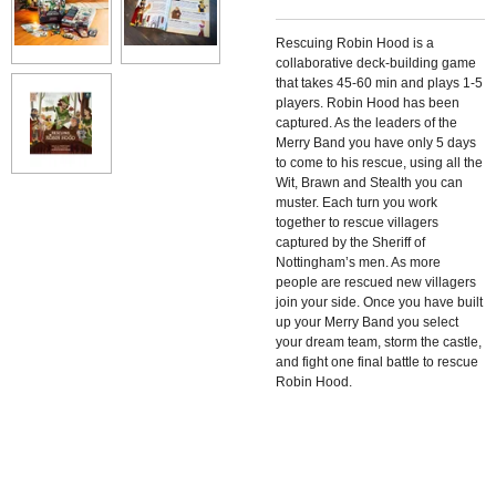
Rescuing Robin Hood
is a
collaborative deck-building game
that takes 45-60 min and plays 1-5
players.
Robin Hood has been
captured. As the leaders of the
Merry Band you have only 5 days
to come to his rescue, using all the
Wit, Brawn and Stealth you can
muster. Each turn you work
together to rescue villagers
captured by the Sheriff of
Nottingham’s men. As more
people are rescued new villagers
join your side. Once you have built
up your Merry Band you select
your dream team, storm the castle,
and fight one final battle to rescue
Robin Hood.