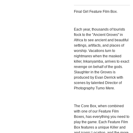
Final Girl Feature Film Box.
Each year, thousands of tourists
flock to the "Ancient Groves" in
Africa to see ancient and beautiful
settings, artifacts, and places of
worship. Vacations turn to
nightmares when the masked
killer, Inkanyamba, arrives to exact
revenge on behalf of the gods.
Slaughter in the Groves is
produced by Evan Derrick with
scenes by talented Director of
Photography Tumo Mere.
The Core Box, when combined
with one of our Feature Film
Boxes, has everything you need to
play the game. Each Feature Film
Box features a unique Killer and
and iconic Location, and the more