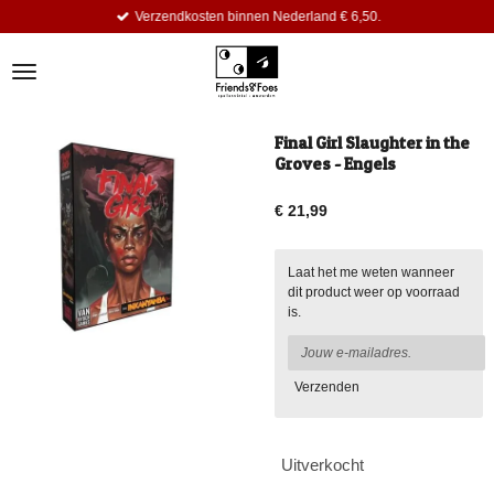
Verzendkosten binnen Nederland € 6,50.
Ga
direct
naar
de
hoofdinhoud
Final Girl Slaughter in the
Groves - Engels
€ 21,99
Laat het me weten wanneer
dit product weer op voorraad
is.
Verzenden
Uitverkocht