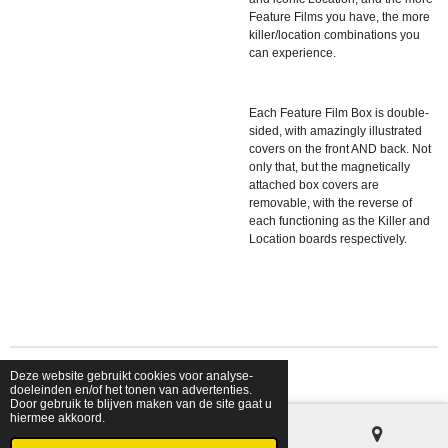
Feature Films you have, the more
killer/location combinations you
can experience.
Each Feature Film Box is double-
sided, with amazingly illustrated
covers on the front AND back. Not
only that, but the magnetically
attached box covers are
removable, with the reverse of
each functioning as the Killer and
Location boards respectively.
Deze website gebruikt cookies voor analyse-
© 2026 shopfriendsfoes
doeleinden en/of het tonen van advertenties.
Door gebruik te blijven maken van de site gaat u
hiermee akkoord.