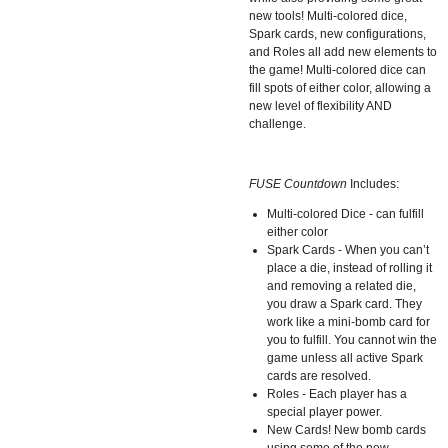
new tools! Multi-colored dice,
Spark cards, new configurations,
and Roles all add new elements to
the game! Multi-colored dice can
fill spots of either color, allowing a
new level of flexibility AND
challenge.
FUSE Countdown
Includes:
Multi-colored Dice - can fulfill
either color
Spark Cards - When you can’t
place a die, instead of rolling it
and removing a related die,
you draw a Spark card. They
work like a mini-bomb card for
you to fulfill. You cannot win the
game unless all active Spark
cards are resolved.
Roles - Each player has a
special player power.
New Cards! New bomb cards
using some of the new