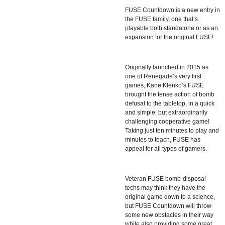
FUSE Countdown
is a new entry in
the
FUSE
family, one that’s
playable both standalone or as an
expansion for the original
FUSE!
Originally launched in 2015 as
one of Renegade’s very first
games, Kane Klenko’s FUSE
brought the tense action of bomb
defusal to the tabletop, in a quick
and simple, but extraordinarily
challenging cooperative game!
Taking just ten minutes to play and
minutes to teach, FUSE has
appeal for all types of gamers.
Veteran FUSE bomb-disposal
techs may think they have the
original game down to a science,
but FUSE Countdown will throw
some new obstacles in their way
while also providing some great