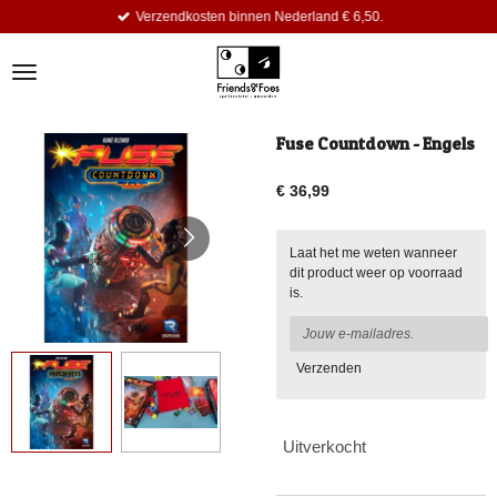
Verzendkosten binnen Nederland € 6,50.
Ga
direct
naar
de
hoofdinhoud
Fuse Countdown - Engels
€ 36,99
Laat het me weten wanneer
dit product weer op voorraad
is.
Verzenden
Uitverkocht