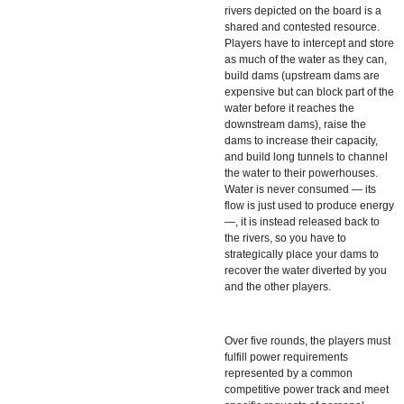
rivers depicted on the board is a
shared and contested resource.
Players have to intercept and store
as much of the water as they can,
build dams (upstream dams are
expensive but can block part of the
water before it reaches the
downstream dams), raise the
dams to increase their capacity,
and build long tunnels to channel
the water to their powerhouses.
Water is never consumed — its
flow is just used to produce energy
—, it is instead released back to
the rivers, so you have to
strategically place your dams to
recover the water diverted by you
and the other players.
Over five rounds, the players must
fulfill power requirements
represented by a common
competitive power track and meet