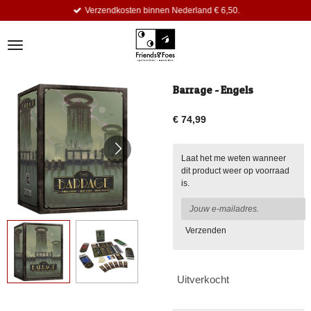
Verzendkosten binnen Nederland € 6,50.
Ga
direct
naar
de
hoofdinhoud
Barrage - Engels
€ 74,99
Laat het me weten wanneer
dit product weer op voorraad
is.
Verzenden
Uitverkocht