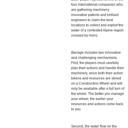
four international companies who
are gathering machinery,
innovative patents and brilliant
engineers to claim the best
locations to collect and exploit the
water of a contested Alpine region
crossed by rivers.
Barrage
includes two innovative
and challenging mechanisms.
First, the players must carefully
plan their actions and handle their
machinery, since both their action
tokens and resources are stored
on a Construction Wheel and will
only be available after a full turn of
the wheel. The better you manage
your wheel, the earlier your
resources and actions come back
to you.
Second, the water flow on the