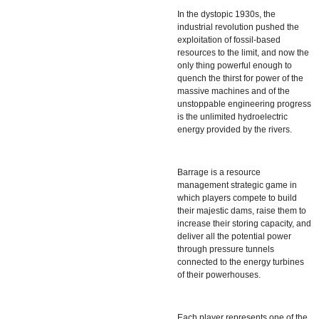
In the dystopic 1930s, the
industrial revolution pushed the
exploitation of fossil-based
resources to the limit, and now the
only thing powerful enough to
quench the thirst for power of the
massive machines and of the
unstoppable engineering progress
is the unlimited hydroelectric
energy provided by the rivers.
Barrage
is a resource
management strategic game in
which players compete to build
their majestic dams, raise them to
increase their storing capacity, and
deliver all the potential power
through pressure tunnels
connected to the energy turbines
of their powerhouses.
Each player represents one of the