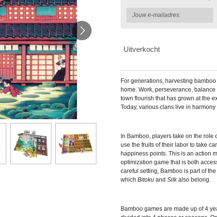
Uitverkocht
For generations, harvesting bamboo 
home. Work, perseverance, balance
town flourish that has grown at the e
Today, various clans live in harmony 
In
Bamboo, players take on the role 
use the fruits of their labor to take c
happiness points. This is an action
optimization game that is both acces
careful setting, Bamboo is part of th
which
Bitoku
and
Silk
also belong.
Bamboo games are made up of 4 year