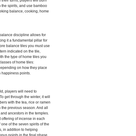
their turns, players will burn
m the spirits, and use bamboo
eeking balance, cooking, home
balance discipline allows for
ing it a fundamental pillar for
ore balance tiles you must use
ern indicated on the tile,
h the type of home tiles you
lasses of home tiles:
. Depending on how they place
n happiness points.
d, players will need to
 get through the winter, it will
ers with the tea, rice or ramen
 the previous season. And all
ts and ancestors in the temples.
offering of incense in each
 one of the seven spirits of the
es, in addition to helping
onus points in the final phase