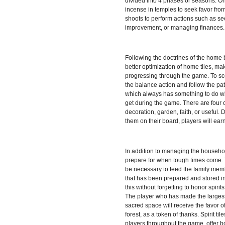
divided into 4 phases or seasons. On 
incense in temples to seek favor fro
shoots to perform actions such as s
improvement, or managing finances.
Following the doctrines of the home 
better optimization of home tiles, mak
progressing through the game. To sc
the balance action and follow the patt
which always has something to do wit
get during the game. There are four c
decoration, garden, faith, or useful
them on their board, players will ear
In addition to managing the househol
prepare for when tough times come. To
be necessary to feed the family memb
that has been prepared and stored in
this without forgetting to honor spiri
The player who has made the largest 
sacred space will receive the favor of
forest, as a token of thanks. Spirit til
players throughout the game, offer b