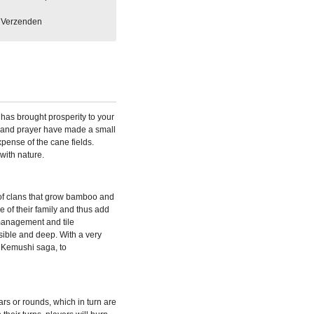
Verzenden
has brought prosperity to your
 and prayer have made a small
xpense of the cane fields.
with nature.
of clans that grow bamboo and
are of their family and thus add
 management and tile
sible and deep. With a very
e Kemushi saga, to
s or rounds, which in turn are