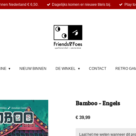
nnen Nederland € 6,50.
Dagelijks komen er nieuwe titels bij.
Play to
LINE
NIEUW BINNEN
DE WINKEL
CONTACT
RETRO GA
Bamboo - Engels
€ 39,99
Laat het me weten wanneer dit pro