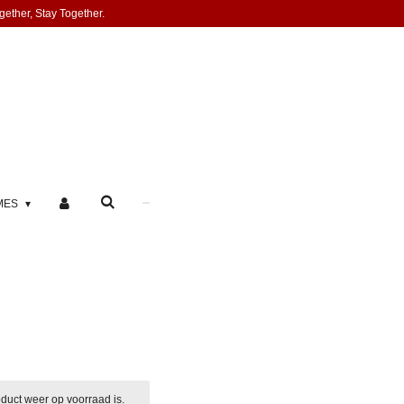
gether, Stay Together.
MES
duct weer op voorraad is.