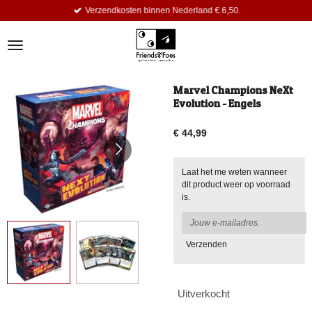
Verzendkosten binnen Nederland € 6,50.
Ga
direct
naar
de
hoofdinhoud
Marvel Champions NeXt
Evolution - Engels
€ 44,99
Laat het me weten wanneer
dit product weer op voorraad
is.
Verzenden
Uitverkocht