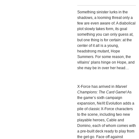
Something sinister lurks in the
shadows, a looming threat only a
few are even aware of. A diabolical
plot slowly takes form, its goal
something you can only guess at,
but one thing is for certain: at the
center of it all is a young,
headstrong mutant, Hope
Summers. For some reason, the
villains’ plans hinge on Hope, and
she may be in over her head…
X-Force has arrived in
Marvel
Champions: The Card Game
! As
the game’s sixth campaign
expansion,
NeXt Evolution adds a
pile of classic X-Force characters
to the scene, including two new
playable heroes, Cable and
Domino, each of whom comes with
a pre-built deck ready to play from
the get-go. Face off against