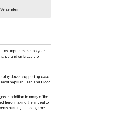
Verzenden
ity… as unpredictable as your
mantle and embrace the
to-play decks, supporting ease
he most popular Flesh and Blood
ns in addition to many of the
red hero, making them ideal to
vents running in local game