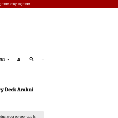
gether, Stay Together.
MES
ry Deck Arakni
duct weer op voorraad is.