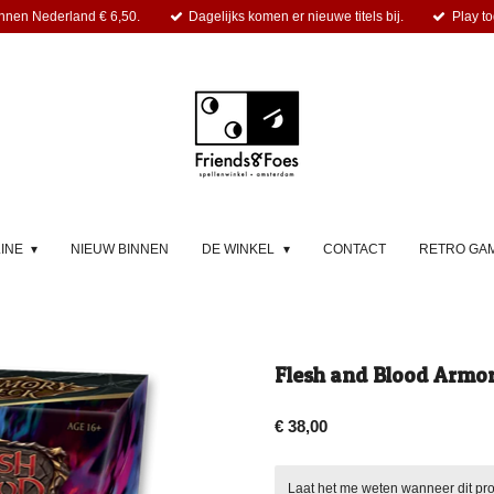
nnen Nederland € 6,50.
Dagelijks komen er nieuwe titels bij.
Play to
LINE
NIEUW BINNEN
DE WINKEL
CONTACT
RETRO GA
Flesh and Blood Armo
€ 38,00
Laat het me weten wanneer dit pro