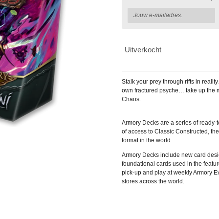
Uitverkocht
Stalk your prey through rifts in real
own fractured psyche… take up the 
Chaos.
Armory Decks are a series of ready-
of access to Classic Constructed, t
format in the world.
Armory Decks include new card desig
foundational cards used in the featu
pick-up and play at weekly Armory E
stores across the world.