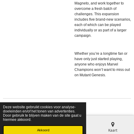
Magneto, and work together to
overcome a fresh batch of
challenges. This expansion
includes five brand-new scenarios,
each of which can be played
individually or as part of a larger
campaign.
Whether you’re a longtime fan or
have only just started playing,
anyone who enjoys Marvel
Champions won’t want to miss out
on Mutant Genesis.
Deze website gebruikt cookies voor analyse-
© 2026 shopfriendsfoes
doeleinden en/of het tonen van advertenties.
Door gebruik te blijven maken van de site gaat u
hiermee akkoord.
E-mailadres
Telefoonnummer
Kaart
Akkoord