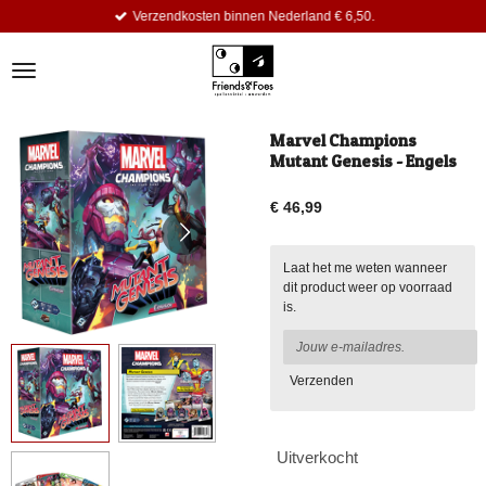
Verzendkosten binnen Nederland € 6,50.
Ga
direct
naar
de
hoofdinhoud
Marvel Champions
Mutant Genesis - Engels
€ 46,99
Laat het me weten wanneer
dit product weer op voorraad
is.
Verzenden
Uitverkocht