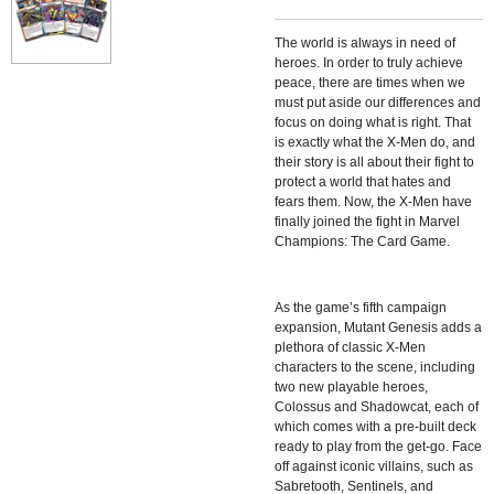
The world is always in need of
heroes. In order to truly achieve
peace, there are times when we
must put aside our differences and
focus on doing what is right. That
is exactly what the X-Men do, and
their story is all about their fight to
protect a world that hates and
fears them. Now, the X-Men have
finally joined the fight in Marvel
Champions: The Card Game.
As the game’s fifth campaign
expansion, Mutant Genesis adds a
plethora of classic X-Men
characters to the scene, including
two new playable heroes,
Colossus and Shadowcat, each of
which comes with a pre-built deck
ready to play from the get-go. Face
off against iconic villains, such as
Sabretooth, Sentinels, and