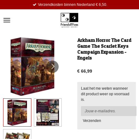
Verzendkosten binnen Nederland € 6,50.
Ga
direct
naar
de
hoofdinhoud
Arkham Horror The Card
Game The Scarlet Keys
Campaign Expansion -
Engels
€ 66,99
Laat het me weten wanneer
dit product weer op voorraad
is.
Verzenden