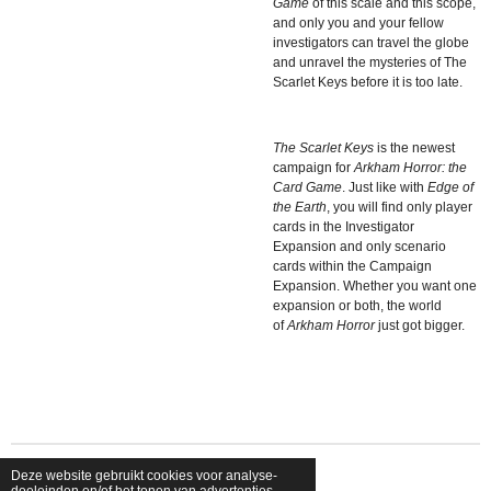
Game
of this scale and this scope,
and only you and your fellow
investigators can travel the globe
and unravel the mysteries of The
Scarlet Keys before it is too late.
The Scarlet Keys
is the newest
campaign for
Arkham Horror: the
Card Game
. Just like with
Edge of
the Earth
, you will find only player
cards in the Investigator
Expansion and only scenario
cards within the Campaign
Expansion. Whether you want one
expansion or both, the world
of
Arkham Horror
just got bigger.
Deze website gebruikt cookies voor analyse-
© 2026 shopfriendsfoes